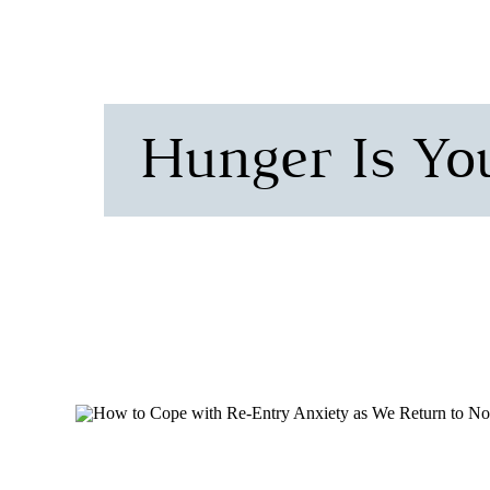
Hunger Is Yo