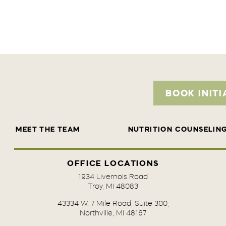
BOOK INITI
MEET THE TEAM
NUTRITION COUNSELIN
OFFICE LOCATIONS
1934 Livernois Road
Troy, MI 48083
43334 W. 7 Mile Road, Suite 300,
Northville, MI 48167