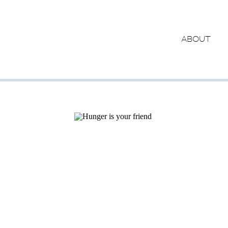
ABOUT