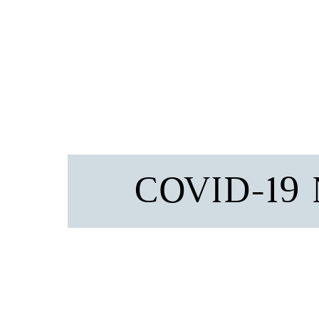
COVID-19 N