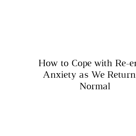
How to Cope with Re-e
Anxiety as We Return
Normal