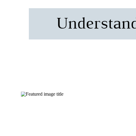
Understand