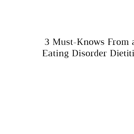
3 Must-Knows From 
Eating Disorder Dietit