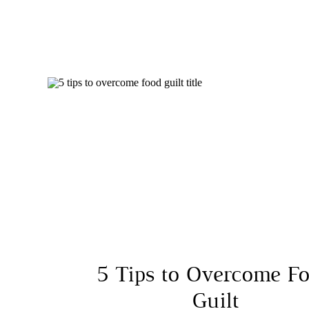
5 Tips to Overcome F
Guilt