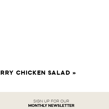
RRY CHICKEN SALAD
»
SIGN UP FOR OUR
MONTHLY NEWSLETTER