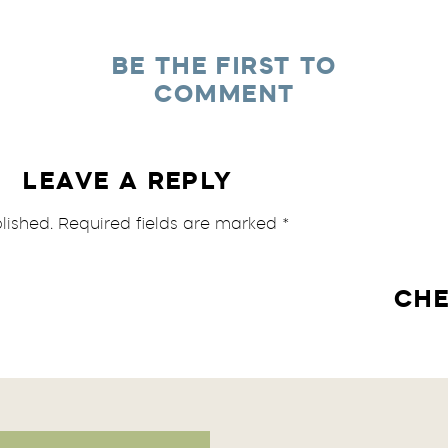
BE THE FIRST TO
COMMENT
LEAVE A REPLY
lished.
Required fields are marked
*
CHE