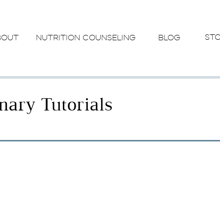
ST
BOUT
NUTRITION COUNSELING
BLOG
inary Tutorials