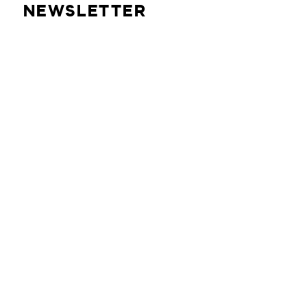
NEWSLETTER