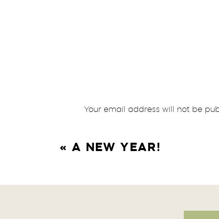
Your email address will not be pub
Comment
*
«
A NEW YEAR!