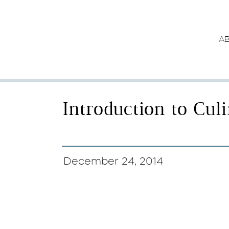
A
Introduction to Cul
December 24, 2014