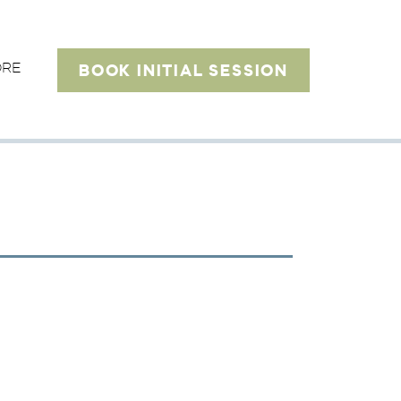
ORE
BOOK INITIAL SESSION